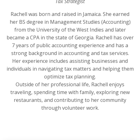
Tax Strategist
Rachell was born and raised in Jamaica. She earned
her BS degree in Management Studies (Accounting)
from the University of the West Indies and later
became a CPA in the state of Georgia. Rachell has over
7 years of public accounting experience and has a
strong background in accounting and tax services.
Her experience includes assisting businesses and
individuals in navigating tax matters and helping them
optimize tax planning.
Outside of her professional life, Rachell enjoys
traveling, spending time with family, exploring new
restaurants, and contributing to her community
through volunteer work.