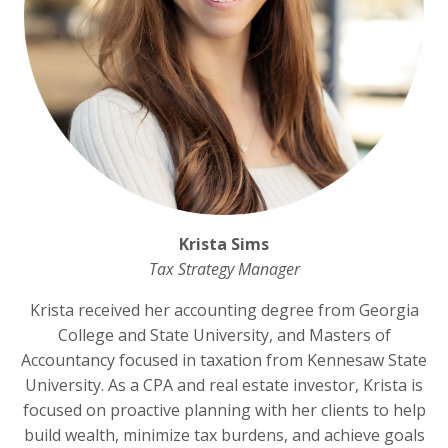
Krista Sims
Tax Strategy Manager
Krista received her accounting degree from Georgia
College and State University, and Masters of
Accountancy focused in taxation from Kennesaw State
University. As a CPA and real estate investor, Krista is
focused on proactive planning with her clients to help
build wealth, minimize tax burdens, and achieve goals