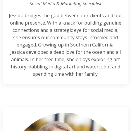
Social Media & Marketing Specialist
Jessica bridges the gap between our clients and our
online presence. With a knack for building genuine
connections and a strategic eye for social media,
she ensures our community stays informed and
engaged. Growing up in Southern California,
Jessica developed a deep love for the ocean and all
animals. In her free time, she enjoys exploring art
history, dabbling in digital art and watercolor, and
spending time with her family.