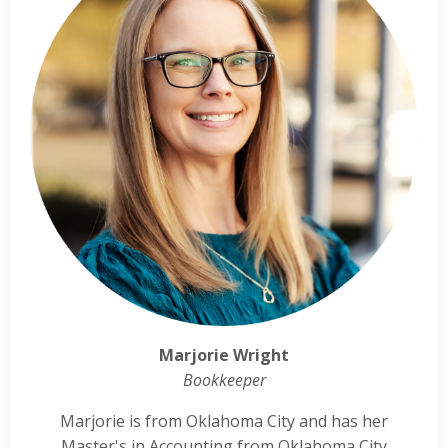
Marjorie Wright
Bookkeeper
Marjorie is from Oklahoma City and has her
Master's in Accounting from Oklahoma City