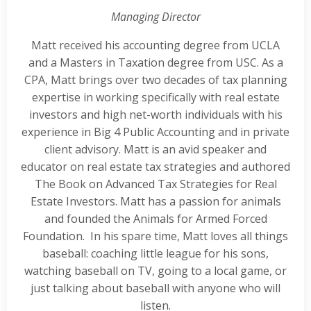
Managing Director
Matt received his accounting degree from UCLA
and a Masters in Taxation degree from USC. As a
CPA, Matt brings over two decades of tax planning
expertise in working specifically with real estate
investors and high net-worth individuals with his
experience in Big 4 Public Accounting and in private
client advisory. Matt is an avid speaker and
educator on real estate tax strategies and authored
The Book on Advanced Tax Strategies for Real
Estate Investors. Matt has a passion for animals
and founded the Animals for Armed Forced
Foundation. In his spare time, Matt loves all things
baseball: coaching little league for his sons,
watching baseball on TV, going to a local game, or
just talking about baseball with anyone who will
listen.