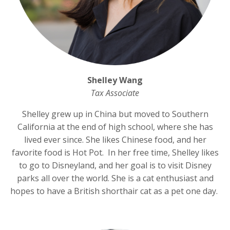
Shelley Wang
Tax Associate
Shelley grew up in China but moved to Southern
California at the end of high school, where she has
lived ever since. She likes Chinese food, and her
favorite food is Hot Pot. In her free time, Shelley likes
to go to Disneyland, and her goal is to visit Disney
parks all over the world. She is a cat enthusiast and
hopes to have a British shorthair cat as a pet one day.