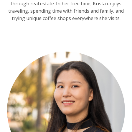
through real estate. In her free time, Krista enjoys
traveling, spending time with friends and family, and
trying unique coffee shops everywhere she visits.