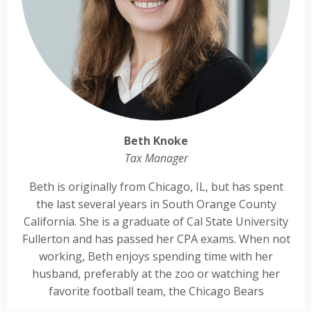
Beth Knoke
Tax Manager
Beth is originally from Chicago, IL, but has spent
the last several years in South Orange County
California. She is a graduate of Cal State University
Fullerton and has passed her CPA exams. When not
working, Beth enjoys spending time with her
husband, preferably at the zoo or watching her
favorite football team, the Chicago Bears