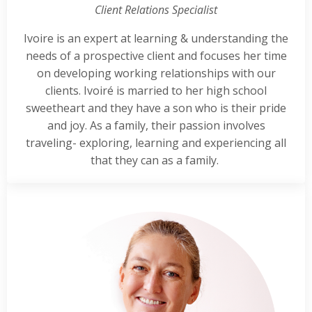
Client Relations Specialist
Ivoire is an expert at learning & understanding the
needs of a prospective client and focuses her time
on developing working relationships with our
clients. Ivoiré is married to her high school
sweetheart and they have a son who is their pride
and joy. As a family, their passion involves
traveling- exploring, learning and experiencing all
that they can as a family.