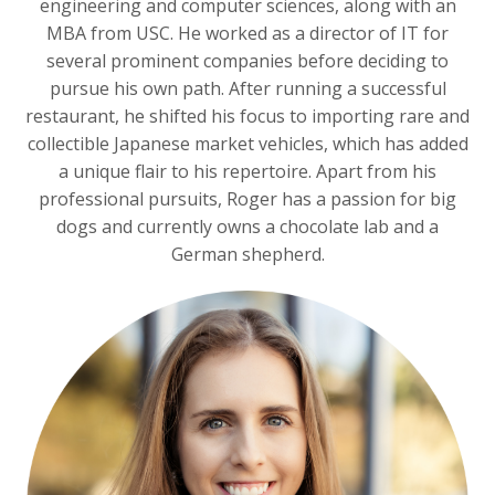
engineering and computer sciences, along with an
MBA from USC. He worked as a director of IT for
several prominent companies before deciding to
pursue his own path. After running a successful
restaurant, he shifted his focus to importing rare and
collectible Japanese market vehicles, which has added
a unique flair to his repertoire. Apart from his
professional pursuits, Roger has a passion for big
dogs and currently owns a chocolate lab and a
German shepherd.