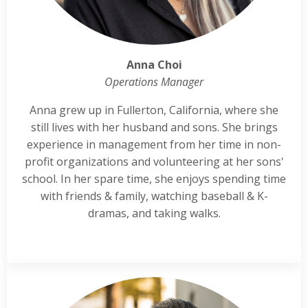
Anna Choi
Operations Manager
Anna grew up in Fullerton, California, where she
still lives with her husband and sons. She brings
experience in management from her time in non-
profit organizations and volunteering at her sons'
school. In her spare time, she enjoys spending time
with friends & family, watching baseball & K-
dramas, and taking walks.