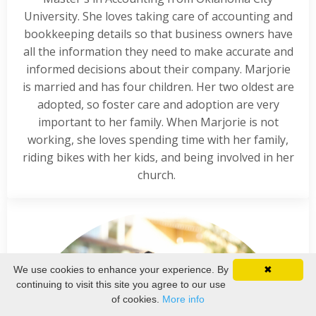
University. She loves taking care of accounting and
bookkeeping details so that business owners have
all the information they need to make accurate and
informed decisions about their company. Marjorie
is married and has four children. Her two oldest are
adopted, so foster care and adoption are very
important to her family. When Marjorie is not
working, she loves spending time with her family,
riding bikes with her kids, and being involved in her
church.
We use cookies to enhance your experience. By
✖
continuing to visit this site you agree to our use
of cookies.
More info