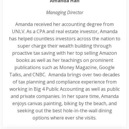
Amanda Han
Managing Director
Amanda received her accounting degree from
UNLV. As a CPA and real estate investor, Amanda
has helped countless investors across the nation to
super charge their wealth building through
proactive tax saving with her top selling Amazon
books as well as her teachings on prominent
publications such as Money Magazine, Google
Talks, and CNBC. Amanda brings over two decades
of tax planning and compliance experience from
working in Big 4 Public Accounting as well as public
and private companies. In her spare time, Amanda
enjoys canvas painting, biking by the beach, and
seeking out the best hole-in-the-wall dining
options where ever she visits.