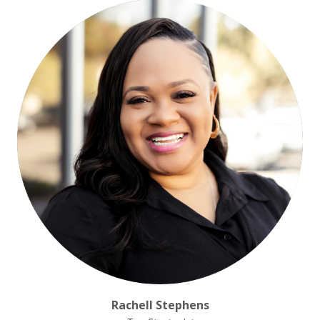
Rachell Stephens