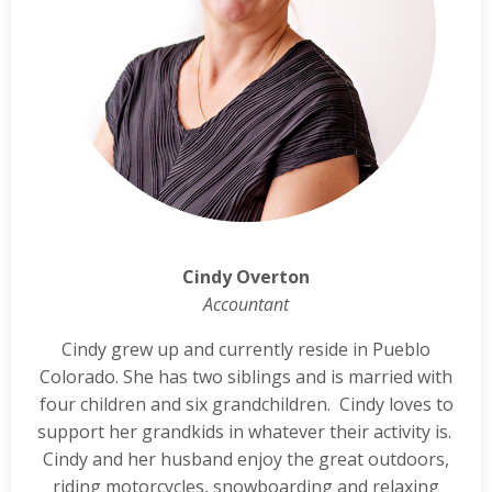
Cindy Overton
Accountant
Cindy grew up and currently reside in Pueblo
Colorado. She has two siblings and is married with
four children and six grandchildren. Cindy loves to
support her grandkids in whatever their activity is.
Cindy and her husband enjoy the great outdoors,
riding motorcycles, snowboarding and relaxing