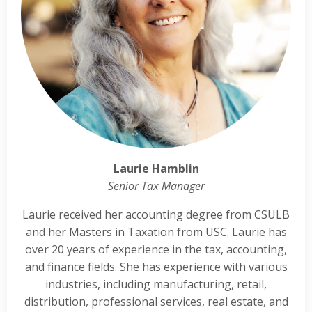
Laurie Hamblin
Senior Tax Manager
Laurie received her accounting degree from CSULB
and her Masters in Taxation from USC. Laurie has
over 20 years of experience in the tax, accounting,
and finance fields. She has experience with various
industries, including manufacturing, retail,
distribution, professional services, real estate, and