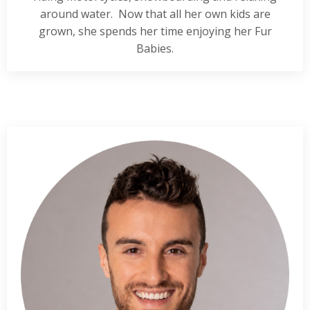
around water. Now that all her own kids are
grown, she spends her time enjoying her Fur
Babies.