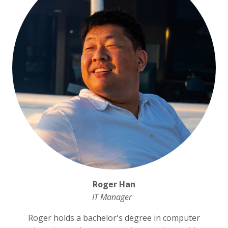
Roger Han
IT Manager
Roger holds a bachelor's degree in computer