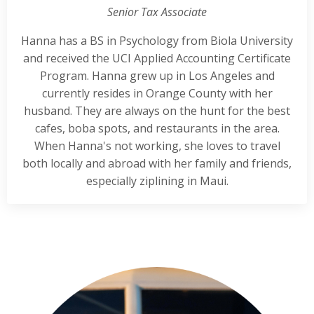
Senior Tax Associate
Hanna has a BS in Psychology from Biola University
and received the UCI Applied Accounting Certificate
Program. Hanna grew up in Los Angeles and
currently resides in Orange County with her
husband. They are always on the hunt for the best
cafes, boba spots, and restaurants in the area.
When Hanna's not working, she loves to travel
both locally and abroad with her family and friends,
especially ziplining in Maui.