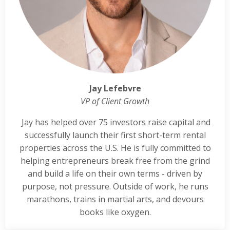
Jay Lefebvre
VP of Client Growth
Jay has helped over 75 investors raise capital and
successfully launch their first short-term rental
properties across the U.S. He is fully committed to
helping entrepreneurs break free from the grind
and build a life on their own terms - driven by
purpose, not pressure. Outside of work, he runs
marathons, trains in martial arts, and devours
books like oxygen.