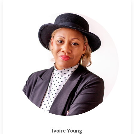
Ivoire Young