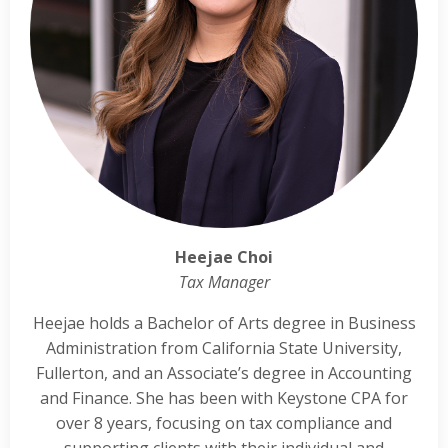
Heejae Choi
Tax Manager
Heejae holds a Bachelor of Arts degree in Business
Administration from California State University,
Fullerton, and an Associate’s degree in Accounting
and Finance. She has been with Keystone CPA for
over 8 years, focusing on tax compliance and