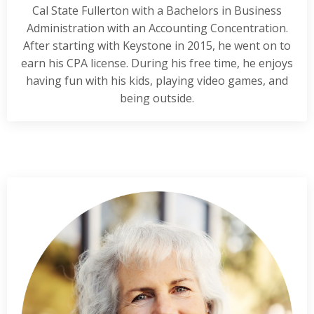
Cal State Fullerton with a Bachelors in Business
Administration with an Accounting Concentration.
After starting with Keystone in 2015, he went on to
earn his CPA license. During his free time, he enjoys
having fun with his kids, playing video games, and
being outside.