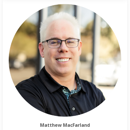
Matthew MacFarland