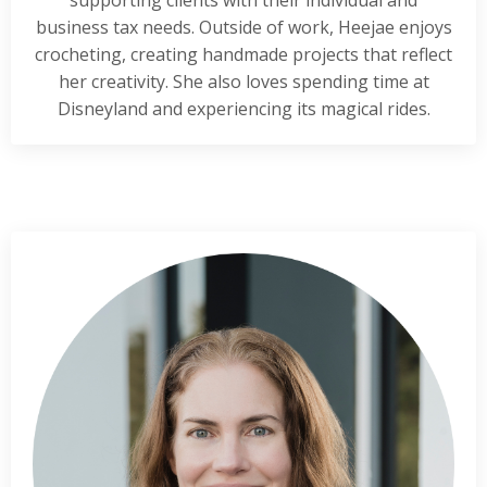
supporting clients with their individual and
business tax needs. Outside of work, Heejae enjoys
crocheting, creating handmade projects that reflect
her creativity. She also loves spending time at
Disneyland and experiencing its magical rides.