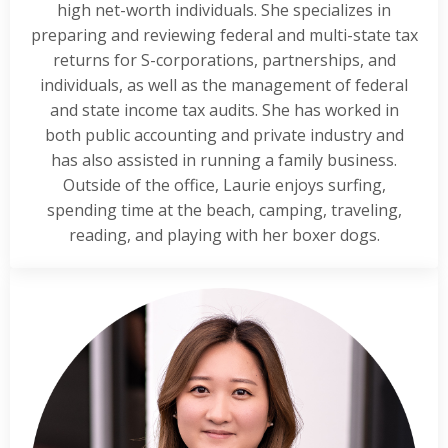
high net-worth individuals. She specializes in
preparing and reviewing federal and multi-state tax
returns for S-corporations, partnerships, and
individuals, as well as the management of federal
and state income tax audits. She has worked in
both public accounting and private industry and
has also assisted in running a family business.
Outside of the office, Laurie enjoys surfing,
spending time at the beach, camping, traveling,
reading, and playing with her boxer dogs.