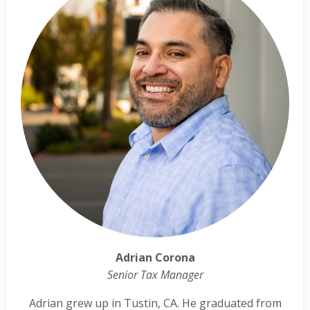
Adrian Corona
Senior Tax Manager
Adrian grew up in Tustin, CA. He graduated from