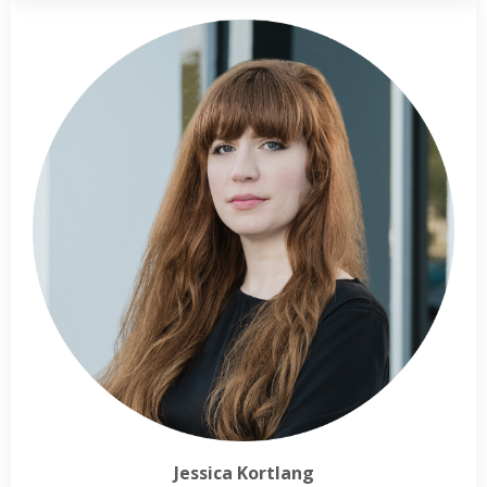
Jessica Kortlang