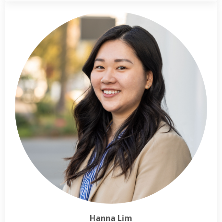
Hanna Lim