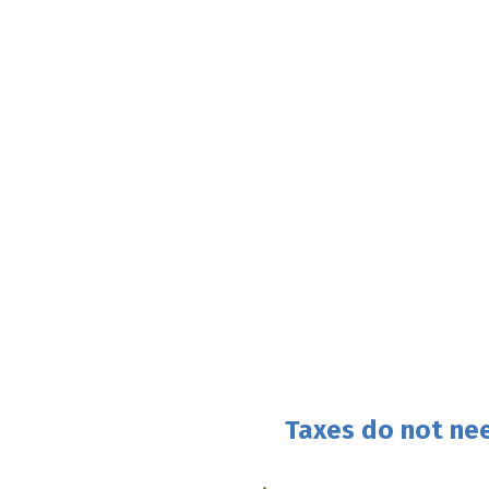
Taxes do not nee