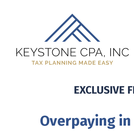
EXCLUSIVE F
Overpaying in 