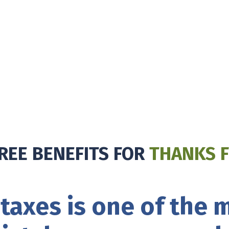
REE BENEFITS FOR
THANKS F
taxes is one of the