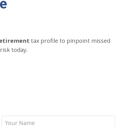
ke
retirement
tax profile to pinpoint missed
risk today.