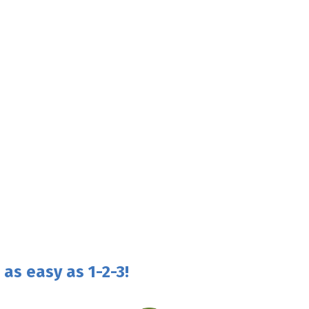
as easy as 1-2-3!