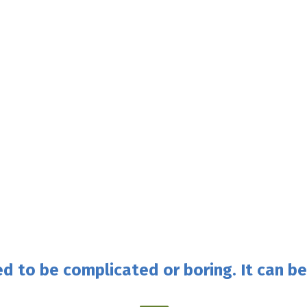
d to be complicated or boring. It can be 