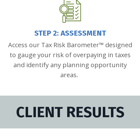
STEP 2: ASSESSMENT
Access our Tax Risk Barometer™ designed
to gauge your risk of overpaying in taxes
and identify any planning opportunity
areas.
CLIENT RESULTS