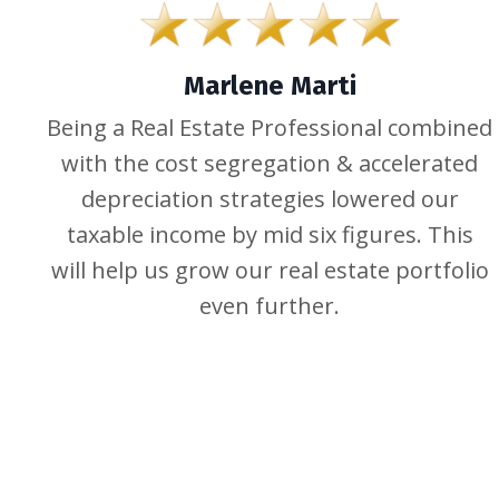
Marlene Marti
Being a Real Estate Professional combined
with the cost segregation & accelerated
depreciation strategies lowered our
taxable income by mid six figures. This
will help us grow our real estate portfolio
even further.