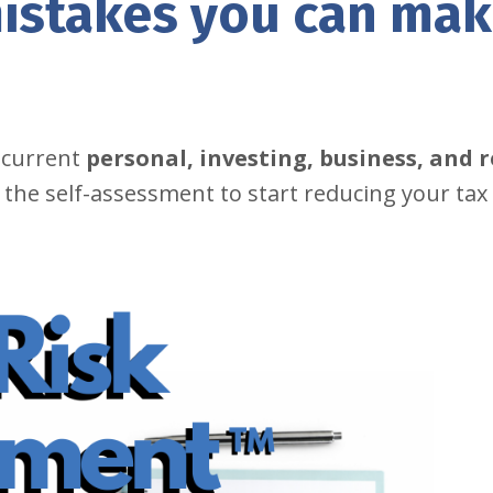
istakes you can ma
 current
personal, investing, business, and 
 the self-assessment to start reducing your tax 