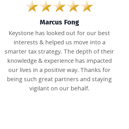
Marcus Fong
Keystone has looked out for our best
interests & helped us move into a
smarter tax strategy. The depth of their
knowledge & experience has impacted
our lives in a positive way. Thanks for
being such great partners and staying
vigilant on our behalf.