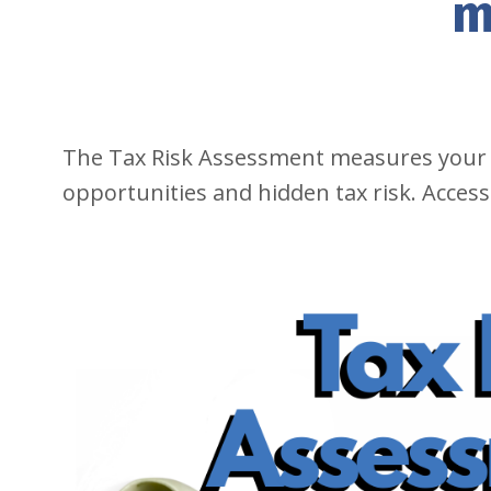
m
The Tax Risk Assessment measures your
opportunities and hidden tax risk. Access