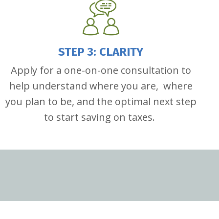
STEP 3: CLARITY
Apply for a one-on-one consultation to
help understand where you are, where
you plan to be, and the optimal next step
to start saving on taxes.