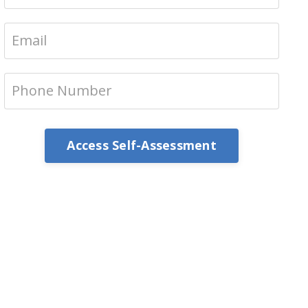
Access Self-Assessment