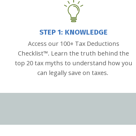
STEP 1: KNOWLEDGE
Access our 100+ Tax Deductions
Checklist
™
. Learn the truth behind the
top 20 tax myths to understand how you
can legally save on taxes.