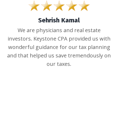
Sehrish Kamal
We are physicians and real estate
investors. Keystone CPA provided us with
wonderful guidance for our tax planning
and that helped us save tremendously on
our taxes.