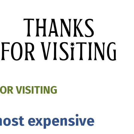
OR VISITING
 most expensive