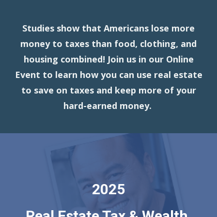
Studies show that Americans lose more
money to taxes than food, clothing, and
housing combined! Join us in our Online
Event to learn how you can use real estate
to save on taxes and keep more of your
hard-earned money.
2025
Real Estate Tax & Wealth