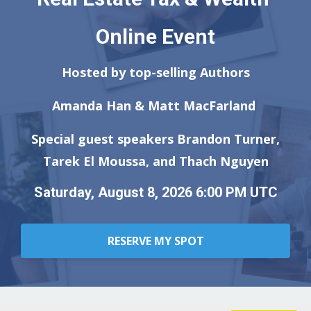
Online Event
Hosted by top-selling Authors
Amanda Han & Matt MacFarland
Special guest speakers Brandon Turner,
Tarek El Moussa, and Thach Nguyen
Saturday, August 8, 2026 6:00 PM UTC
RESERVE MY SPOT